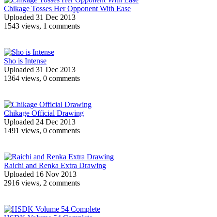
Chikage Tosses Her Opponent With Ease
Uploaded 31 Dec 2013
1543 views, 1 comments
Sho is Intense
Uploaded 31 Dec 2013
1364 views, 0 comments
Chikage Official Drawing
Uploaded 24 Dec 2013
1491 views, 0 comments
Raichi and Renka Extra Drawing
Uploaded 16 Nov 2013
2916 views, 2 comments