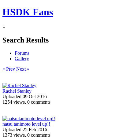
HSDK Fans
»
Search Results
Forums
Gallery
« Prev
Next »
Rachel Stanley
Uploaded 09 Oct 2016
1254 views, 0 comments
natsu tanimoto level up!!
Uploaded 25 Feb 2016
1373 views, 0 comments