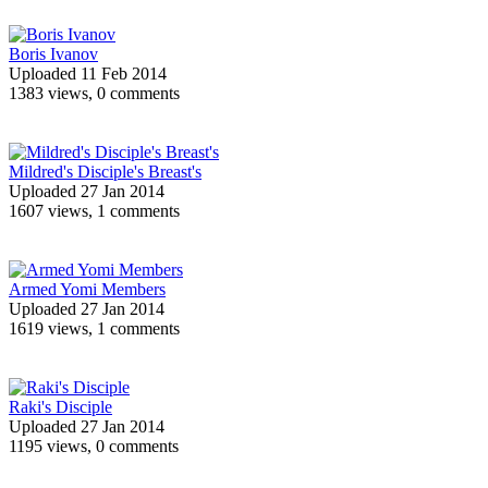
Boris Ivanov
Uploaded 11 Feb 2014
1383 views, 0 comments
Mildred's Disciple's Breast's
Uploaded 27 Jan 2014
1607 views, 1 comments
Armed Yomi Members
Uploaded 27 Jan 2014
1619 views, 1 comments
Raki's Disciple
Uploaded 27 Jan 2014
1195 views, 0 comments