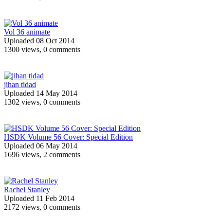
Vol 36 animate
Uploaded 08 Oct 2014
1300 views, 0 comments
jihan tidad
Uploaded 14 May 2014
1302 views, 0 comments
HSDK Volume 56 Cover: Special Edition
Uploaded 06 May 2014
1696 views, 2 comments
Rachel Stanley
Uploaded 11 Feb 2014
2172 views, 0 comments