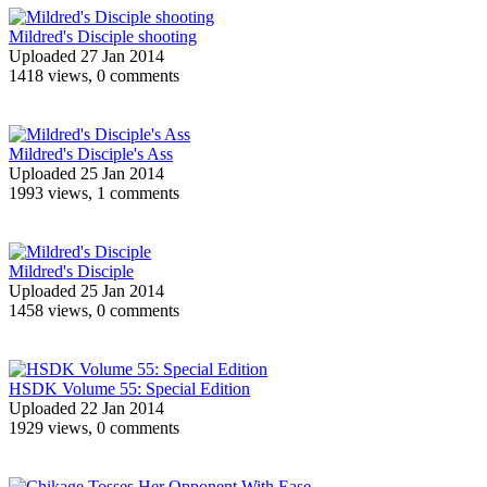
Mildred's Disciple shooting
Uploaded 27 Jan 2014
1418 views, 0 comments
Mildred's Disciple's Ass
Uploaded 25 Jan 2014
1993 views, 1 comments
Mildred's Disciple
Uploaded 25 Jan 2014
1458 views, 0 comments
HSDK Volume 55: Special Edition
Uploaded 22 Jan 2014
1929 views, 0 comments