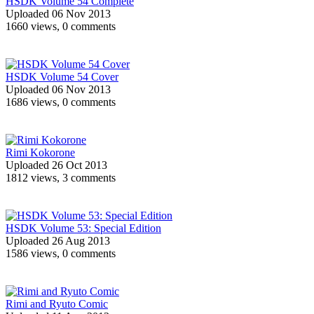
HSDK Volume 54 Complete
Uploaded 06 Nov 2013
1660 views, 0 comments
HSDK Volume 54 Cover
Uploaded 06 Nov 2013
1686 views, 0 comments
Rimi Kokorone
Uploaded 26 Oct 2013
1812 views, 3 comments
HSDK Volume 53: Special Edition
Uploaded 26 Aug 2013
1586 views, 0 comments
Rimi and Ryuto Comic