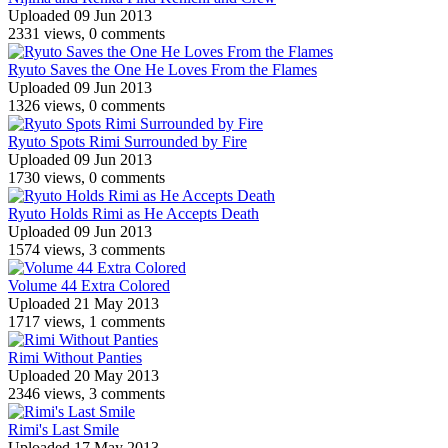
Uploaded 09 Jun 2013
2331 views, 0 comments
Ryuto Saves the One He Loves From the Flames
Uploaded 09 Jun 2013
1326 views, 0 comments
Ryuto Spots Rimi Surrounded by Fire
Uploaded 09 Jun 2013
1730 views, 0 comments
Ryuto Holds Rimi as He Accepts Death
Uploaded 09 Jun 2013
1574 views, 3 comments
Volume 44 Extra Colored
Uploaded 21 May 2013
1717 views, 1 comments
Rimi Without Panties
Uploaded 20 May 2013
2346 views, 3 comments
Rimi's Last Smile
Uploaded 17 May 2013