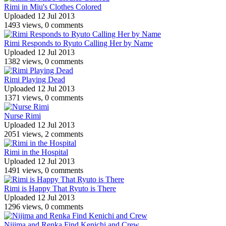
Rimi in Miu's Clothes Colored
Uploaded 12 Jul 2013
1493 views, 0 comments
Rimi Responds to Ryuto Calling Her by Name
Uploaded 12 Jul 2013
1382 views, 0 comments
Rimi Playing Dead
Uploaded 12 Jul 2013
1371 views, 0 comments
Nurse Rimi
Uploaded 12 Jul 2013
2051 views, 2 comments
Rimi in the Hospital
Uploaded 12 Jul 2013
1491 views, 0 comments
Rimi is Happy That Ryuto is There
Uploaded 12 Jul 2013
1296 views, 0 comments
Nijima and Renka Find Kenichi and Crew