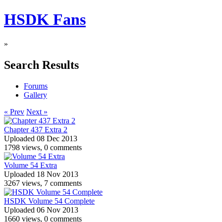
HSDK Fans
»
Search Results
Forums
Gallery
« Prev
Next »
Chapter 437 Extra 2
Uploaded 08 Dec 2013
1798 views, 0 comments
Volume 54 Extra
Uploaded 18 Nov 2013
3267 views, 7 comments
HSDK Volume 54 Complete
Uploaded 06 Nov 2013
1660 views, 0 comments