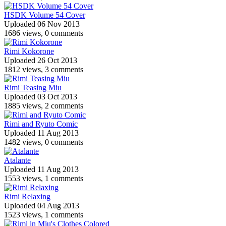
HSDK Volume 54 Cover
Uploaded 06 Nov 2013
1686 views, 0 comments
Rimi Kokorone
Uploaded 26 Oct 2013
1812 views, 3 comments
Rimi Teasing Miu
Uploaded 03 Oct 2013
1885 views, 2 comments
Rimi and Ryuto Comic
Uploaded 11 Aug 2013
1482 views, 0 comments
Atalante
Uploaded 11 Aug 2013
1553 views, 1 comments
Rimi Relaxing
Uploaded 04 Aug 2013
1523 views, 1 comments