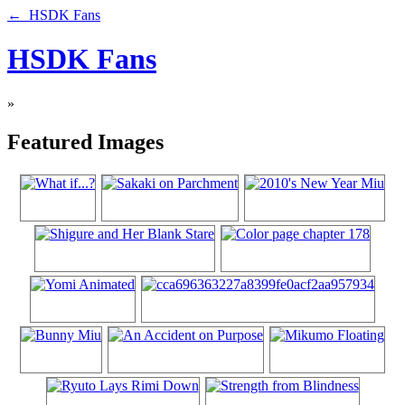
← HSDK Fans
HSDK Fans
»
Featured Images