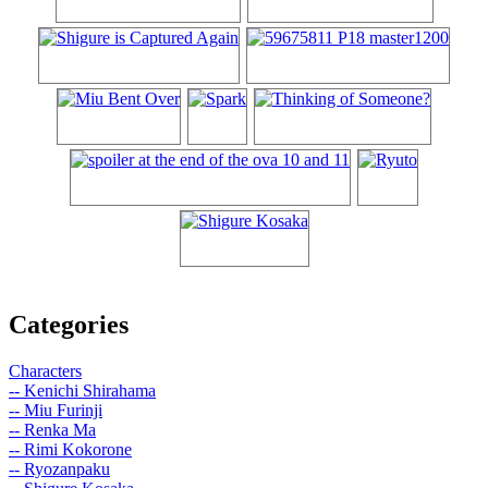
Categories
Characters
-- Kenichi Shirahama
-- Miu Furinji
-- Renka Ma
-- Rimi Kokorone
-- Ryozanpaku