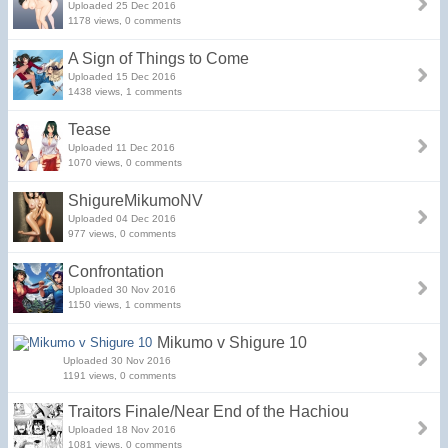
Uploaded 25 Dec 2016
1178 views, 0 comments
A Sign of Things to Come
Uploaded 15 Dec 2016
1438 views, 1 comments
Tease
Uploaded 11 Dec 2016
1070 views, 0 comments
ShigureMikumoNV
Uploaded 04 Dec 2016
977 views, 0 comments
Confrontation
Uploaded 30 Nov 2016
1150 views, 1 comments
Mikumo v Shigure 10
Uploaded 30 Nov 2016
1191 views, 0 comments
Traitors Finale/Near End of the Hachiou
Uploaded 18 Nov 2016
1081 views, 0 comments