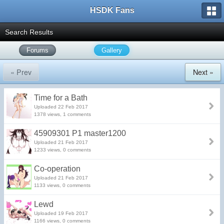
HSDK Fans
Search Results
Forums
Gallery
« Prev
Next »
Time for a Bath
Uploaded 22 Feb 2017
1378 views, 1 comments
45909301 P1 master1200
Uploaded 21 Feb 2017
1233 views, 0 comments
Co-operation
Uploaded 21 Feb 2017
1133 views, 0 comments
Lewd
Uploaded 19 Feb 2017
1166 views, 0 comments