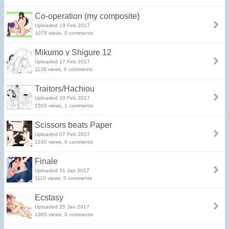
Co-operation (my composite)
Uploaded 19 Feb 2017
1075 views, 0 comments
Mikumo v Shigure 12
Uploaded 17 Feb 2017
1139 views, 0 comments
Traitors/Hachiou
Uploaded 10 Feb 2017
1503 views, 1 comments
Scissors beats Paper
Uploaded 07 Feb 2017
1240 views, 0 comments
Finale
Uploaded 31 Jan 2017
1110 views, 0 comments
Ecstasy
Uploaded 25 Jan 2017
1365 views, 0 comments