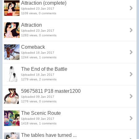
Attraction (complete)
Uploaded 23 Jan 2017
1109 views, 0 comments
Attraction
Uploaded 23 Jan 2017
1283 views, 0 comments
Comeback
Uploaded 16 Jan 2017
1244 views, 1 comments
The End of the Battle
Uploaded 16 Jan 2017
1279 views, 2 comments
59675811 P18 master1200
Uploaded 09 Jan 2017
1276 views, 0 comments
The Scenic Route
Uploaded 09 Jan 2017
1418 views, 1 comments
The tables have turned ...