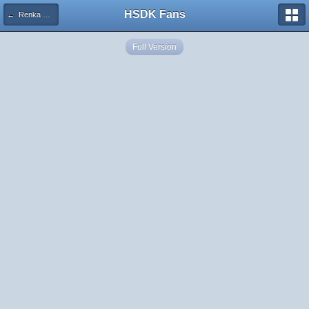
HSDK Fans
← Renka Ma HOT
Full Version