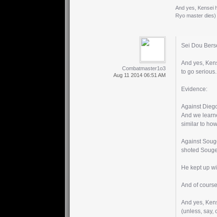
And yes, Kensei ha
Ryo master dies)
Sei Dou Berse
And yes, Kens
Combatmaster1o3
to go serious.
Aug 11 2014 06:51 AM
Evidence:
Against Diego:
And we learne
similar to ho
Against Souge
shoted Souge
He kept up wi
And of course
And yes, Kense
(unless, say,