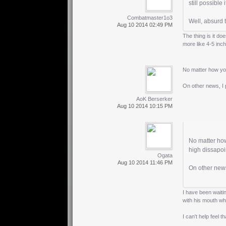
still possible
Combatmaster1o3
Well, absurd t
Aug 10 2014 02:49 PM
The thing is it do
more like 4-5 inch
No matter how you 
On other news, I 
AoK Berserker
Aug 10 2014 10:15 PM
No matter how 
high dissapoi
Ogata
Aug 10 2014 11:46 PM
On other news
I have been waiti
with his mouth wh
I can't help feel 