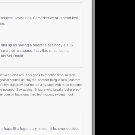
ciples! I loved how Berserker went in head first
ime.
him up as having a master class body. He IS
ave their weapons. I say this since, being
his Sei-Dou!!!
 between classes. This goes to reaction time, muscle
ical abilities as Hayoto. Another thing is skill. Masters
 of physical prowess(Yet not a master) with buffs become
l be powned. Say against Shigure,who breaks bullet proof
at she doesn't have unarmed techniques, except most
perhaps IS a legendary himself if he ever decides