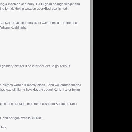
ng a master class body. He IS good enough to fight and
being female+being weapon user=Bad deal in hsdk
at two female masters like it was nothing+ I remember
fighting Kushinada.
egendary himself if he ever decides to go serious.
s clothes were still mostly clean... And we learned that he
t that was similar to how Hayato saved Kenichi after being
ed almost no damage, then he one-shoted Sougetsu (and
and her goal was to kill him...
 too.