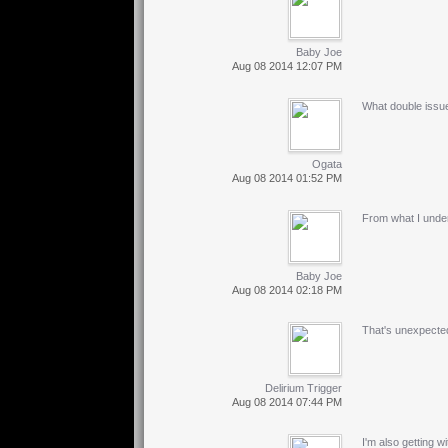
Baby Joe
Aug 08 2014 12:07 PM
What double issu
Ogata
Aug 08 2014 01:52 PM
From what I under
Baby Joe
Aug 08 2014 02:18 PM
That's unexpected
Delirium Trigger
Aug 08 2014 07:44 PM
I'm also getting 