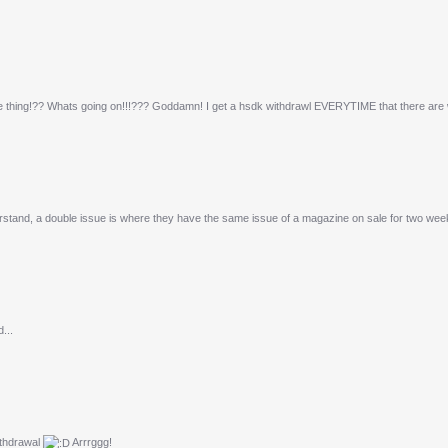
e thing!?? Whats going on!!!??? Goddamn! I get a hsdk withdrawl EVERYTIME that there are 
stand, a double issue is where they have the same issue of a magazine on sale for two week
...
withdrawal
Arrrggg!