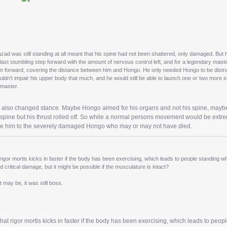
azad was still standing at all meant that his spine had not been shattered, only damaged. But 
last stumbling step forward with the amount of nervous control left, and for a legendary mast
m forward, covering the distance between him and Hongo. He only needed Hongo to be distracte
ouldn't impair his upper body that much, and he would still be able to launch one or two more s
dmaster.
e also changed stance. Maybe Hongo aimed for his organs and not his spine, maybe
pine but his thrust rolled off. So while a normal persons movement would be extre
ke him to the severely damaged Hongo who may or may not have died.
rigor mortis kicks in faster if the body has been exercising, which leads to people standing when 
 critical damage, but it might be possible if the musculature is intact?
t may be, it was still boss.
hat rigor mortis kicks in faster if the body has been exercising, which leads to peopl