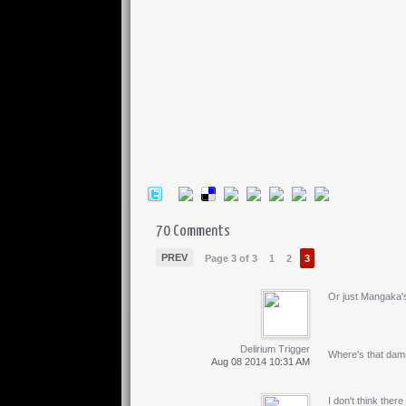
70 Comments
PREV
Page 3 of 3
1
2
3
Or just Mangaka's
Delirium Trigger
Where's that dam
Aug 08 2014 10:31 AM
I don't think ther