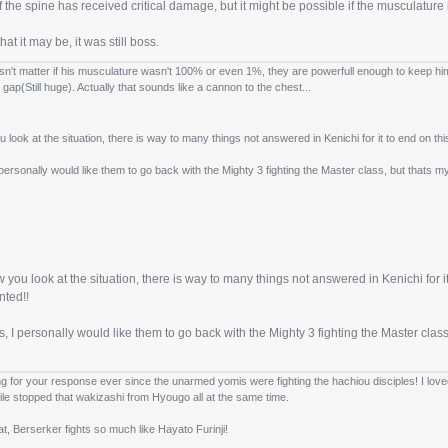
 if the spine has received critical damage, but it might be possible if the musculature
hat it may be, it was still boss.
esn't matter if his musculature wasn't 100% or even 1%, they are powerfull enough to keep him st
 gap(Still huge). Actually that sounds like a cannon to the chest...
look at the situation, there is way to many things not answered in Kenichi for it to end on this 
personally would like them to go back with the Mighty 3 fighting the Master class, but thats 
you look at the situation, there is way to many things not answered in Kenichi for it t
nted!!
, I personally would like them to go back with the Mighty 3 fighting the Master clas
ng for your response ever since the unarmed yomis were fighting the hachiou disciples! I lov
ile stopped that wakizashi from Hyougo all at the same time.
that, Berserker fights so much like Hayato Furinji!