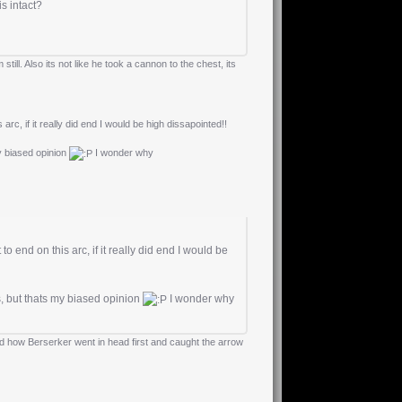
 is intact?
ill. Also its not like he took a cannon to the chest, its
arc, if it really did end I would be high dissapointed!!
my biased opinion
I wonder why
o end on this arc, if it really did end I would be
s, but thats my biased opinion
I wonder why
ed how Berserker went in head first and caught the arrow