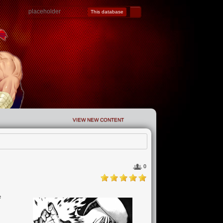
This database
VIEW NEW CONTENT
0
e