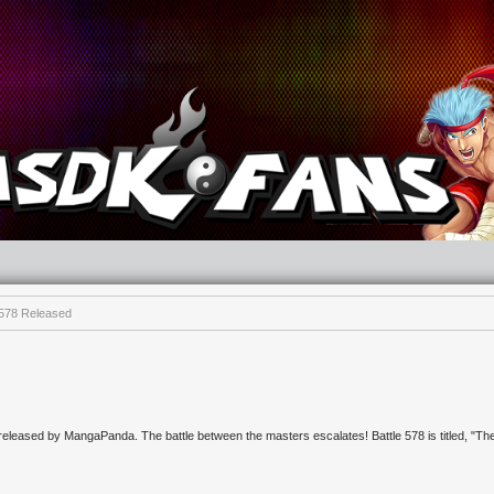
e 578 Released
 released by MangaPanda. The battle between the masters escalates! Battle 578 is titled, "Th