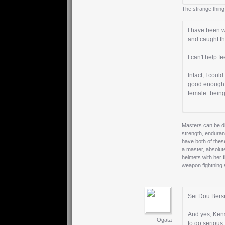
The strange thing
I have been w
and caught th
I can't help f
Infact, I co
good enough t
female+being
Masters can be di
strength, enduran
have both of thes
a master, absolut
helmets with her 
weapon fightning
Sei Dou Berse
And yes, Kens
Ogata
to go serious.