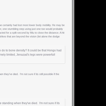
he certainly had lost most lower body mobility. He may be
er, one stumbling step using just one toe would probably
d for a split second by Miu to close the distance. A hit
trikes that are beyond the vision (let alone the dodge
 do to bone density? It could be that Hongo had
mely limited, Jenazad's legs were powerfull
they've died. I'm not sure if its still possible if the
e standing when they've died. I'm not sure if its