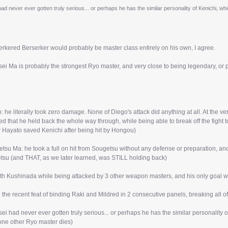
d never ever gotten truly serious... or perhaps he has the similar personality of Kenichi, whic
rkered Berserker would probably be master class entirely on his own, I agree.
ei Ma is probably the strongest Ryo master, and very close to being legendary, or 
 he literally took zero damage. None of Diego's attack did anything at all. At the ver
d that he held back the whole way through, while being able to break off the fight to
w Hayato saved Kenichi after being hit by Hongou)
tsu Ma: he took a full on hit from Sougetsu without any defense or preparation, a
tsu (and THAT, as we later learned, was STILL holding back)
th Kushinada while being attacked by 3 other weapon masters, and his only goal was 
 the recent feat of binding Raki and Mildred in 2 consecutive panels, breaking all o
i had never ever gotten truly serious... or perhaps he has the similar personality of
 one other Ryo master dies)