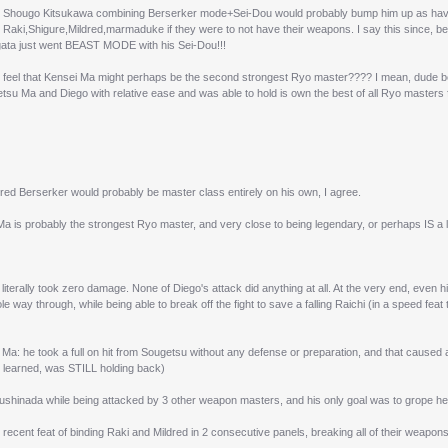
see Shougo Kitsukawa combining Berserker mode+Sei-Dou would probably bump him up as havi
 Raki,Shigure,Mildred,marmaduke if they were to not have their weapons. I say this since, 
gata just went BEAST MODE with his Sei-Dou!!!
 feel that Kensei Ma might perhaps be the second strongest Ryo master???? I mean, dude be
tsu Ma and Diego with relative ease and was able to hold is own the best of all Ryo masters 
ed Berserker would probably be master class entirely on his own, I agree.
a is probably the strongest Ryo master, and very close to being legendary, or perhaps IS a l
literally took zero damage. None of Diego's attack did anything at all. At the very end, even hi
e way through, while being able to break off the fight to save a falling Raichi (in a speed fea
Ma: he took a full on hit from Sougetsu without any defense or preparation, and that caus
 learned, was STILL holding back)
ushinada while being attacked by 3 other weapon masters, and his only goal was to grope her, 
recent feat of binding Raki and Mildred in 2 consecutive panels, breaking all of their weapons