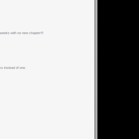
weeks with no new chapter!!!
s instead of one.