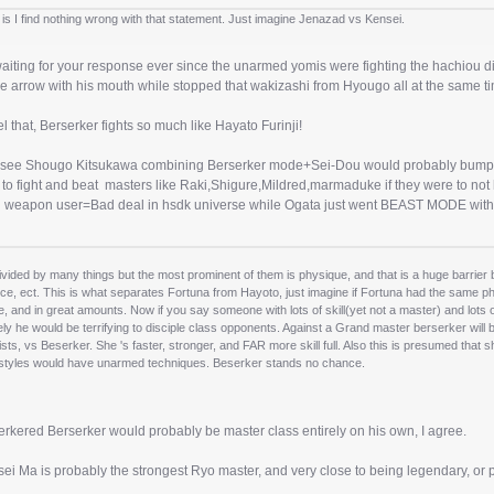
 is I find nothing wrong with that statement. Just imagine Jenazad vs Kensei.
aiting for your response ever since the unarmed yomis were fighting the hachiou dis
e arrow with his mouth while stopped that wakizashi from Hyougo all at the same t
eel that, Berserker fights so much like Hayato Furinji!
uld see Shougo Kitsukawa combining Berserker mode+Sei-Dou would probably bump 
o fight and beat masters like Raki,Shigure,Mildred,marmaduke if they were to not h
 weapon user=Bad deal in hsdk universe while Ogata just went BEAST MODE with 
vided by many things but the most prominent of them is physique, and that is a huge barrier
ce, ect. This is what separates Fortuna from Hayoto, just imagine if Fortuna had the same phys
e, and in great amounts. Now if you say someone with lots of skill(yet not a master) and lots
ely he would be terrifying to disciple class opponents. Against a Grand master berserker wil
fists, vs Beserker. She 's faster, stronger, and FAR more skill full. Also this is presumed th
 styles would have unarmed techniques. Beserker stands no chance.
rkered Berserker would probably be master class entirely on his own, I agree.
ei Ma is probably the strongest Ryo master, and very close to being legendary, or 