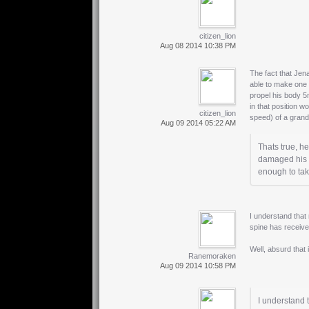
citizen_lion
Aug 08 2014 10:38 PM
The fact that Jen
able to make one 
propel his body 5
in that position w
citizen_lion
speed) of a gran
Aug 09 2014 05:22 AM
Thats true, h
damaged his s
enough to ta
I understand that 
spine has received
Well, absurd that i
Ranemoraken
Aug 09 2014 10:58 PM
I understand t