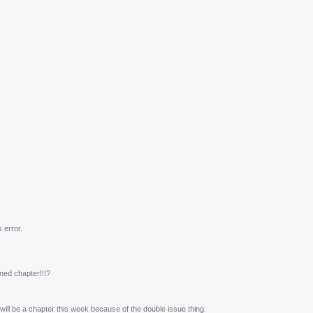
 error.
ned chapter!!!?
e will be a chapter this week because of the double issue thing.