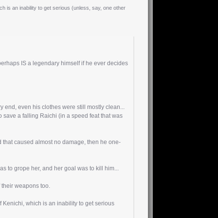
h is an inability to get serious (unless, say, one other
perhaps IS a legendary himself if he ever decides
y end, even his clothes were still mostly clean...
 save a falling Raichi (in a speed feat that was
nd that caused almost no damage, then he one-
to grope her, and her goal was to kill him...
f their weapons too.
 Kenichi, which is an inability to get serious