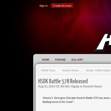
Sign In
Create Account
HOME
FORUMS
GALLERY
HSDK Fans
Kenichi News
Article: HSDK Battl
HSDK Battle 578 Released
Aug 01 2014 02:48 AM |
Ogata
in
Kenichi News
History's Strongest Disciple Kenichi Battle 578 has been
Battleground of the Gods".