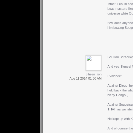
Infact, I could 
beat masters like
universe while O
Btw, does anyone
him beating Souge
Sei Dou Berserker
And yes, Kensei M
citizen_lion
Evidence:
Aug 11 2014 01:30 AM
Against Diego: he 
held back the whol
hit by Hongou)
Against Sougetsu 
THAT, as we later
He kept up with K
And of course the 