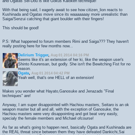
and Ogatas Sei-Dou is like Gokus Kaioken technique!
With that being said, I eagerly await to see how citizen_lion reacts to
Kushinada and Ogatas move since its waaaaaaay more unrealistic than
Saiga/Senzui catching that giant boulder with their fingers!
This should be good!
P.S: What happened to forum members Rimi and Saiga??? They haven't
really posting here for few months now...
Delirium Trigger
,
Aug 01 2014 04:16 PM
Seems like it's an extension of her ki, like the weapon user's
Shinto Kourensan, but godly. She isn't the Bewitching Fist for no
reason.
Ogata
,
Aug 01 2014 04:42 PM
Yeah well, that's one HELL of an extension!
Makes you wonder what Hayato,Ganosuke and Jenazads "Final
techniques" are!
Anyway, I am super disappointed with Hachiou masters, Seitaro is an ok
weapon master but all and all, with the exception of Ganosuke, the
Hachiou masters were very disappointing and got beat very easily,
specialy the female members and Michael ofcourse!
As far as what's going to happen next, basically Ogata and Kushinada are
the REAL threat since between them they have defeated Dankichi,Sai