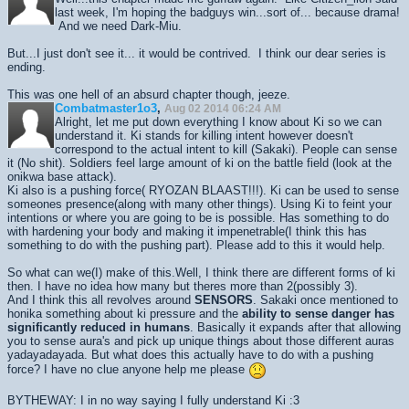
last week, I'm hoping the badguys win...sort of... because drama!
And we need Dark-Miu.
But...I just don't see it... it would be contrived. I think our dear series is
ending.
This was one hell of an absurd chapter though, jeeze.
Combatmaster1o3
,
Aug 02 2014 06:24 AM
Alright, let me put down everything I know about Ki so we can
understand it. Ki stands for killing intent however doesn't
correspond to the actual intent to kill (Sakaki). People can sense
it (No shit). Soldiers feel large amount of ki on the battle field (look at the
onikwa base attack).
Ki also is a pushing force( RYOZAN BLAAST!!!). Ki can be used to sense
someones presence(along with many other things). Using Ki to feint your
intentions or where you are going to be is possible. Has something to do
with hardening your body and making it impenetrable(I think this has
something to do with the pushing part). Please add to this it would help.
So what can we(I) make of this.Well, I think there are different forms of ki
then. I have no idea how many but theres more than 2(possibly 3).
And I think this all revolves around
SENSORS
. Sakaki once mentioned to
honika something about ki pressure and the
ability to sense danger has
significantly reduced in humans
. Basically it expands after that allowing
you to sense aura's and pick up unique things about those different auras
yadayadayada. But what does this actually have to do with a pushing
force? I have no clue anyone help me please
BYTHEWAY: I in no way saying I fully understand Ki :3