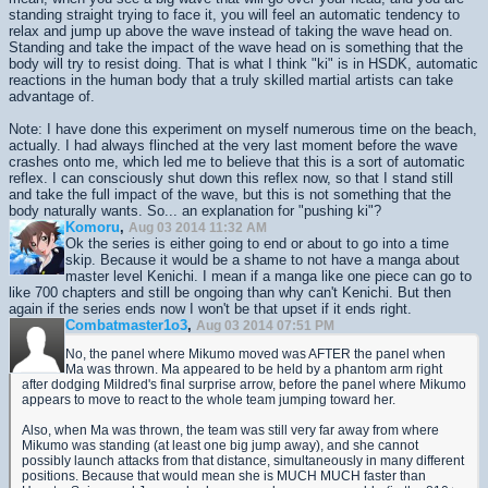
standing straight trying to face it, you will feel an automatic tendency to
relax and jump up above the wave instead of taking the wave head on.
Standing and take the impact of the wave head on is something that the
body will try to resist doing. That is what I think "ki" is in HSDK, automatic
reactions in the human body that a truly skilled martial artists can take
advantage of.
Note: I have done this experiment on myself numerous time on the beach,
actually. I had always flinched at the very last moment before the wave
crashes onto me, which led me to believe that this is a sort of automatic
reflex. I can consciously shut down this reflex now, so that I stand still
and take the full impact of the wave, but this is not something that the
body naturally wants. So... an explanation for "pushing ki"?
Komoru
,
Aug 03 2014 11:32 AM
Ok the series is either going to end or about to go into a time
skip. Because it would be a shame to not have a manga about
master level Kenichi. I mean if a manga like one piece can go to
like 700 chapters and still be ongoing than why can't Kenichi. But then
again if the series ends now I won't be that upset if it ends right.
Combatmaster1o3
,
Aug 03 2014 07:51 PM
No, the panel where Mikumo moved was AFTER the panel when
Ma was thrown. Ma appeared to be held by a phantom arm right
after dodging Mildred's final surprise arrow, before the panel where Mikumo
appears to move to react to the whole team jumping toward her.
Also, when Ma was thrown, the team was still very far away from where
Mikumo was standing (at least one big jump away), and she cannot
possibly launch attacks from that distance, simultaneously in many different
positions. Because that would mean she is MUCH MUCH faster than