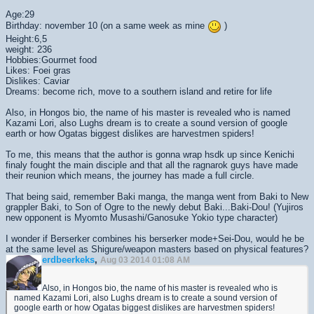
Age:29
Birthday: november 10 (on a same week as mine
)
Height:6,5
weight: 236
Hobbies:Gourmet food
Likes: Foei gras
Dislikes: Caviar
Dreams: become rich, move to a southern island and retire for life
Also, in Hongos bio, the name of his master is revealed who is named
Kazami Lori, also Lughs dream is to create a sound version of google
earth or how Ogatas biggest dislikes are harvestmen spiders!
To me, this means that the author is gonna wrap hsdk up since Kenichi
finaly fought the main disciple and that all the ragnarok guys have made
their reunion which means, the journey has made a full circle.
That being said, remember Baki manga, the manga went from Baki to New
grappler Baki, to Son of Ogre to the newly debut Baki...Baki-Dou! (Yujiros
new opponent is Myomto Musashi/Ganosuke Yokio type character)
I wonder if Berserker combines his berserker mode+Sei-Dou, would he be
at the same level as Shigure/weapon masters based on physical features?
erdbeerkeks
,
Aug 03 2014 01:08 AM
Also, in Hongos bio, the name of his master is revealed who is
named Kazami Lori, also Lughs dream is to create a sound version of
google earth or how Ogatas biggest dislikes are harvestmen spiders!