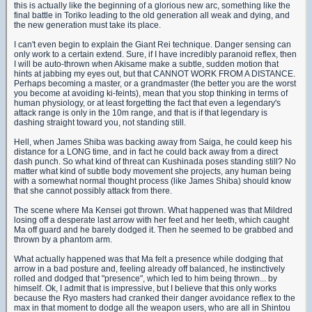
this is actually like the beginning of a glorious new arc, something like the
final battle in Toriko leading to the old generation all weak and dying, and
the new generation must take its place.
I can't even begin to explain the Giant Rei technique. Danger sensing can
only work to a certain extend. Sure, if I have incredibly paranoid reflex, then
I will be auto-thrown when Akisame make a subtle, sudden motion that
hints at jabbing my eyes out, but that CANNOT WORK FROM A DISTANCE.
Perhaps becoming a master, or a grandmaster (the better you are the worst
you become at avoiding ki-feints), mean that you stop thinking in terms of
human physiology, or at least forgetting the fact that even a legendary's
attack range is only in the 10m range, and that is if that legendary is
dashing straight toward you, not standing still.
Hell, when James Shiba was backing away from Saiga, he could keep his
distance for a LONG time, and in fact he could back away from a direct
dash punch. So what kind of threat can Kushinada poses standing still? No
matter what kind of subtle body movement she projects, any human being
with a somewhat normal thought process (like James Shiba) should know
that she cannot possibly attack from there.
The scene where Ma Kensei got thrown. What happened was that Mildred
losing off a desperate last arrow with her feet and her teeth, which caught
Ma off guard and he barely dodged it. Then he seemed to be grabbed and
thrown by a phantom arm.
What actually happened was that Ma felt a presence while dodging that
arrow in a bad posture and, feeling already off balanced, he instinctively
rolled and dodged that "presence", which led to him being thrown... by
himself. Ok, I admit that is impressive, but I believe that this only works
because the Ryo masters had cranked their danger avoidance reflex to the
max in that moment to dodge all the weapon users, who are all in Shintou