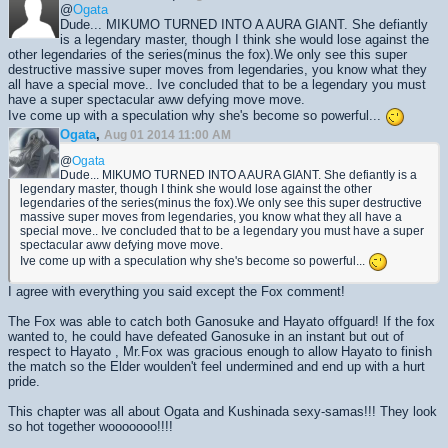
@
Ogata
Dude... MIKUMO TURNED INTO A AURA GIANT. She defiantly
is a legendary master, though I think she would lose against the
other legendaries of the series(minus the fox).We only see this super
destructive massive super moves from legendaries, you know what they
all have a special move.. Ive concluded that to be a legendary you must
have a super spectacular aww defying move move.
Ive come up with a speculation why she's become so powerful...
Ogata
,
Aug 01 2014 11:00 AM
@
Ogata
Dude... MIKUMO TURNED INTO A AURA GIANT. She defiantly is a
legendary master, though I think she would lose against the other
legendaries of the series(minus the fox).We only see this super destructive
massive super moves from legendaries, you know what they all have a
special move.. Ive concluded that to be a legendary you must have a super
spectacular aww defying move move.
Ive come up with a speculation why she's become so powerful...
I agree with everything you said except the Fox comment!
The Fox was able to catch both Ganosuke and Hayato offguard! If the fox
wanted to, he could have defeated Ganosuke in an instant but out of
respect to Hayato , Mr.Fox was gracious enough to allow Hayato to finish
the match so the Elder woulden't feel undermined and end up with a hurt
pride.
This chapter was all about Ogata and Kushinada sexy-samas!!! They look
so hot together wooooooo!!!!