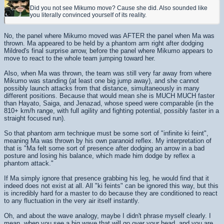
Did you not see Mikumo move? Cause she did. Also sounded like
you literally convinced yourself of its reality.
No, the panel where Mikumo moved was AFTER the panel when Ma was
thrown. Ma appeared to be held by a phantom arm right after dodging
Mildred's final surprise arrow, before the panel where Mikumo appears to
move to react to the whole team jumping toward her.
Also, when Ma was thrown, the team was still very far away from where
Mikumo was standing (at least one big jump away), and she cannot
possibly launch attacks from that distance, simultaneously in many
different positions. Because that would mean she is MUCH MUCH faster
than Hayato, Saiga, and Jenazad, whose speed were comparable (in the
810+ km/h range, with full agility and fighting potential, possibly faster in a
straight focused run).
So that phantom arm technique must be some sort of "infinite ki feint",
meaning Ma was thrown by his own paranoid reflex. My interpretation of
that is "Ma felt some sort of presence after dodging an arrow in a bad
posture and losing his balance, which made him dodge by reflex a
phantom attack."
If Ma simply ignore that presence grabbing his leg, he would find that it
indeed does not exist at all. All "ki feints" can be ignored this way, but this
is incredibly hard for a master to do because they are conditioned to react
to any fluctuation in the very air itself instantly.
Oh, and about the wave analogy, maybe I didn't phrase myself clearly. I
mean, when you see a big wave that will go over your head, and you are