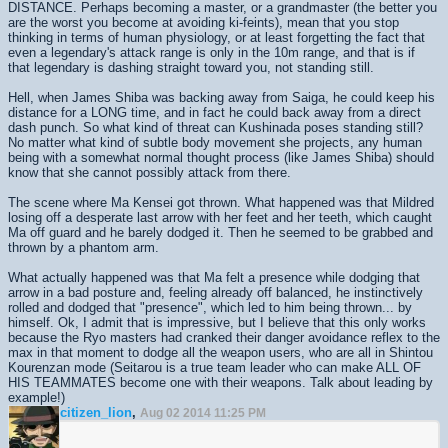
DISTANCE. Perhaps becoming a master, or a grandmaster (the better you
are the worst you become at avoiding ki-feints), mean that you stop
thinking in terms of human physiology, or at least forgetting the fact that
even a legendary's attack range is only in the 10m range, and that is if
that legendary is dashing straight toward you, not standing still.
Hell, when James Shiba was backing away from Saiga, he could keep his
distance for a LONG time, and in fact he could back away from a direct
dash punch. So what kind of threat can Kushinada poses standing still?
No matter what kind of subtle body movement she projects, any human
being with a somewhat normal thought process (like James Shiba) should
know that she cannot possibly attack from there.
The scene where Ma Kensei got thrown. What happened was that Mildred
losing off a desperate last arrow with her feet and her teeth, which caught
Ma off guard and he barely dodged it. Then he seemed to be grabbed and
thrown by a phantom arm.
What actually happened was that Ma felt a presence while dodging that
arrow in a bad posture and, feeling already off balanced, he instinctively
rolled and dodged that "presence", which led to him being thrown... by
himself. Ok, I admit that is impressive, but I believe that this only works
because the Ryo masters had cranked their danger avoidance reflex to the
max in that moment to dodge all the weapon users, who are all in Shintou
Kourenzan mode (Seitarou is a true team leader who can make ALL OF
HIS TEAMMATES become one with their weapons. Talk about leading by
example!)
citizen_lion
,
Aug 02 2014 11:25 PM