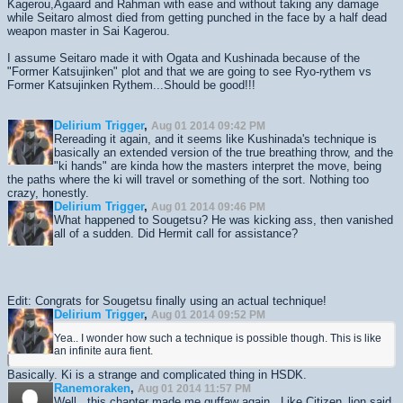
Kagerou,Agaard and Rahman with ease and without taking any damage
while Seitaro almost died from getting punched in the face by a half dead
weapon master in Sai Kagerou.
I assume Seitaro made it with Ogata and Kushinada because of the
"Former Katsujinken" plot and that we are going to see Ryo-rythem vs
Former Katsujinken Rythem...Should be good!!!
Delirium Trigger
,
Aug 01 2014 09:42 PM
Rereading it again, and it seems like Kushinada's technique is
basically an extended version of the true breathing throw, and the
"ki hands" are kinda how the masters interpret the move, being
the paths where the ki will travel or something of the sort. Nothing too
crazy, honestly.
Delirium Trigger
,
Aug 01 2014 09:46 PM
What happened to Sougetsu? He was kicking ass, then vanished
all of a sudden. Did Hermit call for assistance?
Edit: Congrats for Sougetsu finally using an actual technique!
Delirium Trigger
,
Aug 01 2014 09:52 PM
Yea.. I wonder how such a technique is possible though. This is like
an infinite aura fient.
Basically. Ki is a strange and complicated thing in HSDK.
Ranemoraken
,
Aug 01 2014 11:57 PM
Well...this chapter made me guffaw again. Like Citizen_lion said