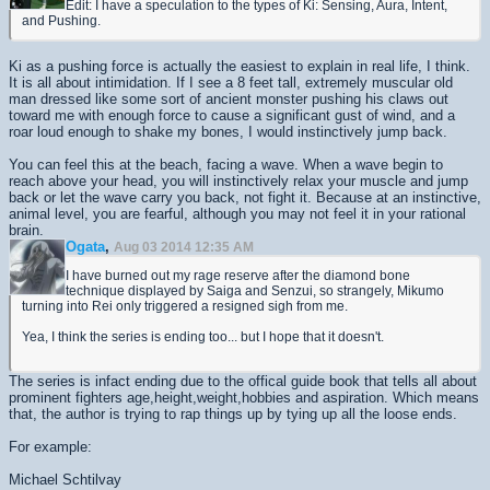
Edit: I have a speculation to the types of Ki: Sensing, Aura, Intent,
and Pushing.
Ki as a pushing force is actually the easiest to explain in real life, I think.
It is all about intimidation. If I see a 8 feet tall, extremely muscular old
man dressed like some sort of ancient monster pushing his claws out
toward me with enough force to cause a significant gust of wind, and a
roar loud enough to shake my bones, I would instinctively jump back.
You can feel this at the beach, facing a wave. When a wave begin to
reach above your head, you will instinctively relax your muscle and jump
back or let the wave carry you back, not fight it. Because at an instinctive,
animal level, you are fearful, although you may not feel it in your rational
brain.
Ogata
,
Aug 03 2014 12:35 AM
I have burned out my rage reserve after the diamond bone
technique displayed by Saiga and Senzui, so strangely, Mikumo
turning into Rei only triggered a resigned sigh from me.
Yea, I think the series is ending too... but I hope that it doesn't.
The series is infact ending due to the offical guide book that tells all about
prominent fighters age,height,weight,hobbies and aspiration. Which means
that, the author is trying to rap things up by tying up all the loose ends.
For example:
Michael Schtilvay