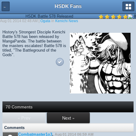
HSDK Fans
←
HSDK Battle 578 Released
0
Aug 01 2014 02:48 AM |
Ogata
in
Kenichi News
History's Strongest Disciple Kenichi
Battle 578 has been released by
MangaPanda. The battle between
the masters escalates! Battle 578 is
titled, "The Battleground of the
Gods".
70 Comments
« Prev
Next »
Comments
Combatmaster1o3
,
Aug 01 2014 06:59 AM