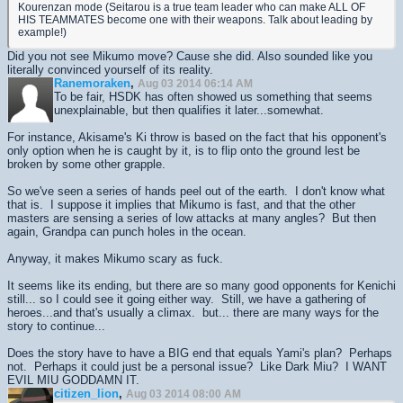
Kourenzan mode (Seitarou is a true team leader who can make ALL OF
HIS TEAMMATES become one with their weapons. Talk about leading by
example!)
Did you not see Mikumo move? Cause she did. Also sounded like you
literally convinced yourself of its reality.
Ranemoraken
,
Aug 03 2014 06:14 AM
To be fair, HSDK has often showed us something that seems
unexplainable, but then qualifies it later...somewhat.
For instance, Akisame's Ki throw is based on the fact that his opponent's
only option when he is caught by it, is to flip onto the ground lest be
broken by some other grapple.
So we've seen a series of hands peel out of the earth. I don't know what
that is. I suppose it implies that Mikumo is fast, and that the other
masters are sensing a series of low attacks at many angles? But then
again, Grandpa can punch holes in the ocean.
Anyway, it makes Mikumo scary as fuck.
It seems like its ending, but there are so many good opponents for Kenichi
still... so I could see it going either way. Still, we have a gathering of
heroes...and that's usually a climax. but... there are many ways for the
story to continue...
Does the story have to have a BIG end that equals Yami's plan? Perhaps
not. Perhaps it could just be a personal issue? Like Dark Miu? I WANT
EVIL MIU GODDAMN IT.
citizen_lion
,
Aug 03 2014 08:00 AM