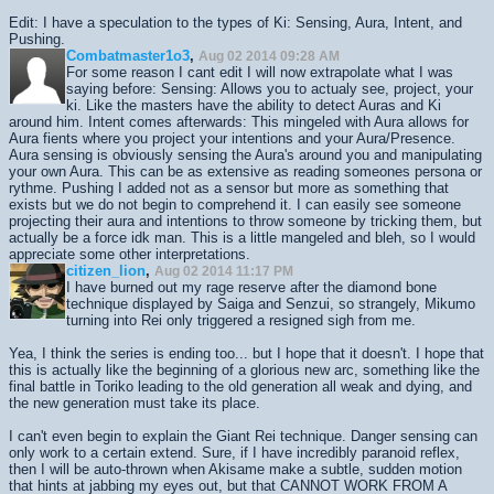
Edit: I have a speculation to the types of Ki: Sensing, Aura, Intent, and
Pushing.
Combatmaster1o3
,
Aug 02 2014 09:28 AM
For some reason I cant edit I will now extrapolate what I was
saying before: Sensing: Allows you to actualy see, project, your
ki. Like the masters have the ability to detect Auras and Ki
around him. Intent comes afterwards: This mingeled with Aura allows for
Aura fients where you project your intentions and your Aura/Presence.
Aura sensing is obviously sensing the Aura's around you and manipulating
your own Aura. This can be as extensive as reading someones persona or
rythme. Pushing I added not as a sensor but more as something that
exists but we do not begin to comprehend it. I can easily see someone
projecting their aura and intentions to throw someone by tricking them, but
actually be a force idk man. This is a little mangeled and bleh, so I would
appreciate some other interpretations.
citizen_lion
,
Aug 02 2014 11:17 PM
I have burned out my rage reserve after the diamond bone
technique displayed by Saiga and Senzui, so strangely, Mikumo
turning into Rei only triggered a resigned sigh from me.
Yea, I think the series is ending too... but I hope that it doesn't. I hope that
this is actually like the beginning of a glorious new arc, something like the
final battle in Toriko leading to the old generation all weak and dying, and
the new generation must take its place.
I can't even begin to explain the Giant Rei technique. Danger sensing can
only work to a certain extend. Sure, if I have incredibly paranoid reflex,
then I will be auto-thrown when Akisame make a subtle, sudden motion
that hints at jabbing my eyes out, but that CANNOT WORK FROM A