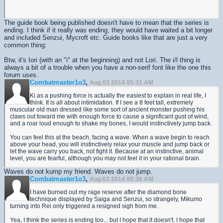
The guide book being published doesn't have to mean that the series is
ending. I think if it really was ending, they would have waited a bit longer
and included Senzui, Mycroft etc. Guide books like that are just a very
common thing:
Btw, it's Iori (with an "i" at the beginning) and not Lori. The i/l thing is
always a bit of a trouble when you have a non-serif font like the one this
forum uses.
Combatmaster1o3
,
Aug 03 2014 05:31 AM
Ki as a pushing force is actually the easiest to explain in real life, I
think. It is all about intimidation. If I see a 8 feet tall, extremely
muscular old man dressed like some sort of ancient monster pushing his
claws out toward me with enough force to cause a significant gust of wind,
and a roar loud enough to shake my bones, I would instinctively jump back.
You can feel this at the beach, facing a wave. When a wave begin to reach
above your head, you will instinctively relax your muscle and jump back or
let the wave carry you back, not fight it. Because at an instinctive, animal
level, you are fearful, although you may not feel it in your rational brain.
Waves do not kump my friend. Waves do not jump.
Combatmaster1o3
,
Aug 03 2014 05:36 AM
I have burned out my rage reserve after the diamond bone
technique displayed by Saiga and Senzui, so strangely, Mikumo
turning into Rei only triggered a resigned sigh from me.
Yea, I think the series is ending too... but I hope that it doesn't. I hope that