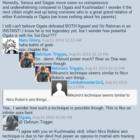
Honestly, Senzui and Saigas move seem so unimpressive
and underwhelming compared to Ogata and Kushinadas! I wonder if the
next villain might end up being someone who is a great grand relative of
either Kushinada or Ogata (we know nothing about his parents)
I still can't believe Ogata defeated BOTH Agaard and Sir Rahman in an
INSTANT! I know he is not legendary yet, but I wonder how powerful
Ogata is with his Sei-Dou!???
Haru Glory
,
Aug 01 2014 11:13 AM
haha battle of gods
epic chapter tho
Delirium Trigger
,
Aug 01 2014 02:10 PM
So...damn. Absurd power much? Roar as One was
awesome though.
Delirium Trigger
,
Aug 01 2014 02:31 PM
Mikumo's technique seems similar to Nico
Robin's arm things...
Combatmaster1o3
,
Aug 01 2014
03:17 PM
Mikumo's technique seems similar to
Nico Robin's arm things...
Yea.. I wonder how such a technique is possible though. This is like an
infinite aura fient.
Ogata
,
Aug 01 2014 04:06 PM
@ Delirium Trigger:
I agree with you on Kushinadas skill, infact Nico Robins arm
technique is due to her devil fruit power as oppose to martial arts training