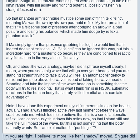
Hayato, Saiga, and Jenazad, whose speed were comparable (in the 810+
km/h range, with full agility and fighting potential, possibly faster in a
straight focused run).
So that phantom arm technique must be some sort of "infinite ki feint",
meaning Ma was thrown by his own paranoid reflex. My interpretation of
that is "Ma felt some sort of presence after dodging an arrow in a bad
posture and losing his balance, which made him dodge by reflex a
phantom attack."
If Ma simply ignore that presence grabbing his leg, he would find that it
indeed does not exist at all. All "ki feints" can be ignored this way, but this is
incredibly hard for a master to do because they are conditioned to react to
any fluctuation in the very air itself instantly.
Oh, and about the wave analogy, maybe I didn't phrase myself clearly. I
mean, when you see a big wave that will go over your head, and you are
standing straight trying to face it, you will feel an automatic tendency to
relax and jump up above the wave instead of taking the wave head on.
Standing and take the impact of the wave head on is something that the
body will try to resist doing. That is what I think "ki" is in HSDK, automatic
reactions in the human body that a truly skilled martial artists can take
advantage of.
Note: I have done this experiment on myself numerous time on the beach,
actually. I had always flinched at the very last moment before the wave
crashes onto me, which led me to believe that this is a sort of automatic
reflex. I can consciously shut down this reflex now, so that I stand still and
take the full impact of the wave, but this is not something that the body
naturally wants. So... an explanation for "pushing ki"?
Hm you are right. I believe its more like her "shadow" moved. Shigure did