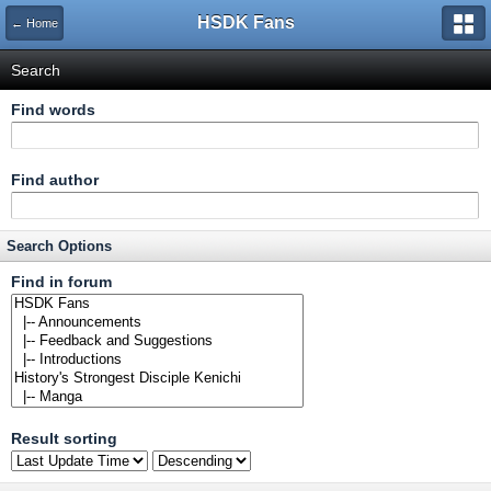
HSDK Fans
← Home
Search
Find words
Find author
Search Options
Find in forum
Result sorting