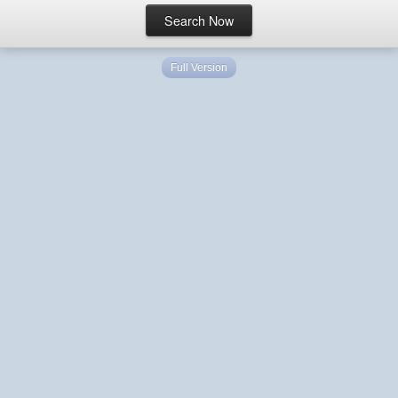
Full Version