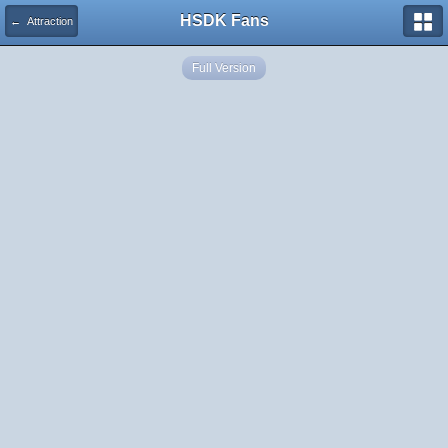
HSDK Fans
← Attraction
Full Version