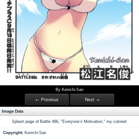
By Kenichi-San
← Previous
Next →
Image Data
Splash page of Battle 486, "Everyone’s Motivation," my colored.
Copyright:
Kenichi-San