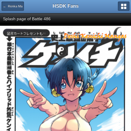
HSDK Fans
← Renka Ma
Splash page of Battle 486