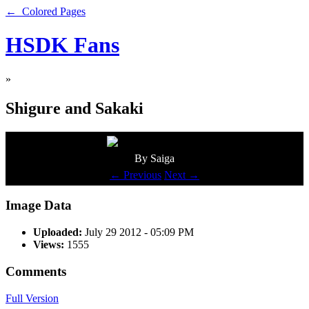
← Colored Pages
HSDK Fans
»
Shigure and Sakaki
By Saiga
← Previous
Next →
Image Data
Uploaded:
July 29 2012 - 05:09 PM
Views:
1555
Comments
Full Version