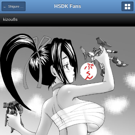
HSDK Fans
← Shigure Kosaka
kizou8s