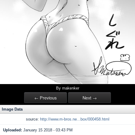
By makenker
← Previous
Next →
Image Data
source:
http://www.m-bros.ne...box/000458.html
Uploaded:
January 15 2018 - 03:43 PM