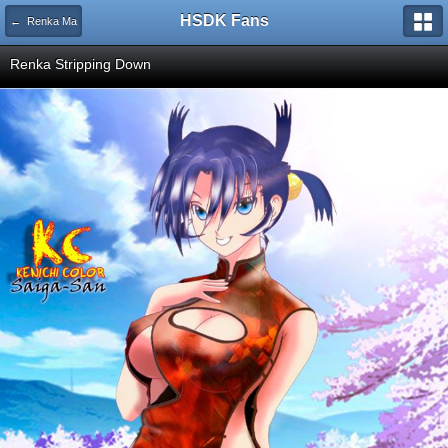
HSDK Fans
← Renka Ma
Renka Stripping Down