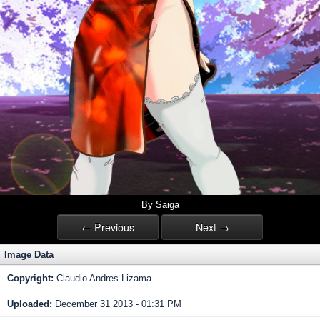
By Saiga
← Previous
Next →
Image Data
Copyright:
Claudio Andres Lizama
Uploaded:
December 31 2013 - 01:31 PM