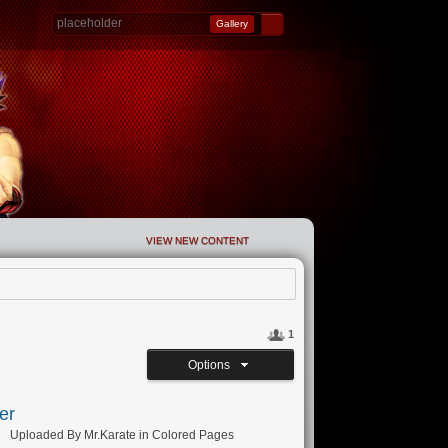
Gallery
VIEW NEW CONTENT
1
Options
er
Uploaded By
Mr.Karate
in
Colored Pages