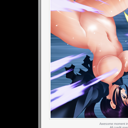
Awesome moment in th
All credit goe