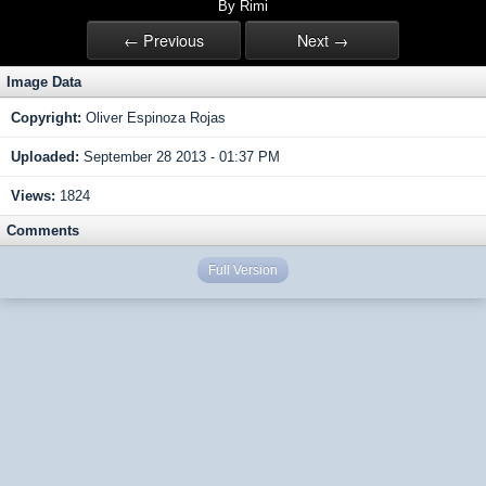
By Rimi
← Previous
Next →
Image Data
Copyright:
Oliver Espinoza Rojas
Uploaded:
September 28 2013 - 01:37 PM
Views:
1824
Comments
Full Version