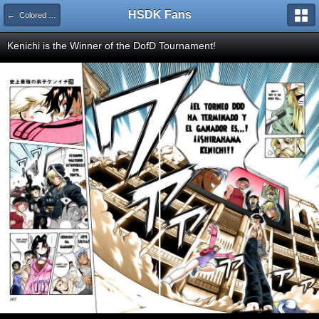
HSDK Fans
← Colored Pages
Kenichi is the Winner of the DofD Tournament!