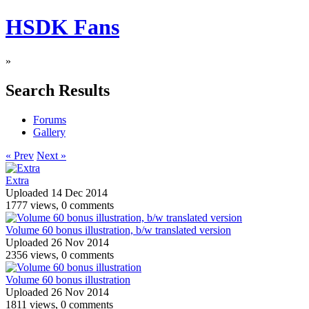
HSDK Fans
»
Search Results
Forums
Gallery
« Prev
Next »
Extra
Uploaded 14 Dec 2014
1777 views, 0 comments
Volume 60 bonus illustration, b/w translated version
Uploaded 26 Nov 2014
2356 views, 0 comments
Volume 60 bonus illustration
Uploaded 26 Nov 2014
1811 views, 0 comments