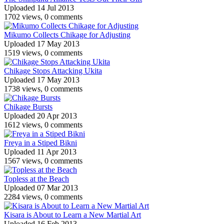
Uploaded 14 Jul 2013
1702 views, 0 comments
Mikumo Collects Chikage for Adjusting
Uploaded 17 May 2013
1519 views, 0 comments
Chikage Stops Attacking Ukita
Uploaded 17 May 2013
1738 views, 0 comments
Chikage Bursts
Uploaded 20 Apr 2013
1612 views, 0 comments
Freya in a Stiped Bikni
Uploaded 11 Apr 2013
1567 views, 0 comments
Topless at the Beach
Uploaded 07 Mar 2013
2284 views, 0 comments
Kisara is About to Learn a New Martial Art
Uploaded 16 Feb 2013