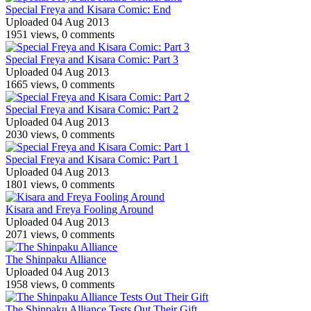
Special Freya and Kisara Comic: End
Uploaded 04 Aug 2013
1951 views, 0 comments
Special Freya and Kisara Comic: Part 3
Uploaded 04 Aug 2013
1665 views, 0 comments
Special Freya and Kisara Comic: Part 2
Uploaded 04 Aug 2013
2030 views, 0 comments
Special Freya and Kisara Comic: Part 1
Uploaded 04 Aug 2013
1801 views, 0 comments
Kisara and Freya Fooling Around
Uploaded 04 Aug 2013
2071 views, 0 comments
The Shinpaku Alliance
Uploaded 04 Aug 2013
1958 views, 0 comments
The Shinpaku Alliance Tests Out Their Gift