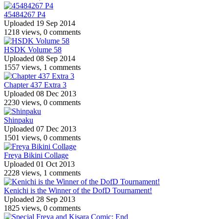
45484267 P4
Uploaded 19 Sep 2014
1218 views, 0 comments
HSDK Volume 58
Uploaded 08 Sep 2014
1557 views, 1 comments
Chapter 437 Extra 3
Uploaded 08 Dec 2013
2230 views, 0 comments
Shinpaku
Uploaded 07 Dec 2013
1501 views, 0 comments
Freya Bikini Collage
Uploaded 01 Oct 2013
2228 views, 1 comments
Kenichi is the Winner of the DofD Tournament!
Uploaded 28 Sep 2013
1825 views, 0 comments