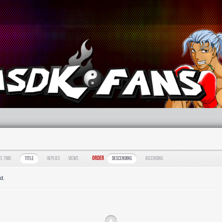
Order
te Time
Title
Replies
Views
Descending
Ascending
d.