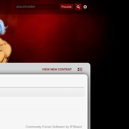
Forums
VIEW NEW CONTENT
Community Forum Software by IP.Board