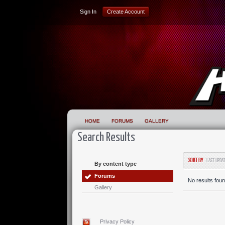
Sign In
Create Account
HOME
FORUMS
GALLERY
Search Results
Sort by
Last Upda
By content type
Forums
No results foun
Gallery
Privacy Policy